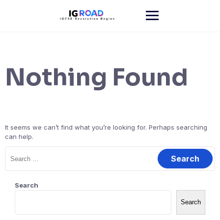
Skip
to
content
Nothing Found
It seems we can’t find what you’re looking for. Perhaps searching
can help.
Search
for:
Search
Search