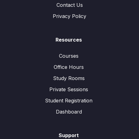
Contact Us
Privacy Policy
Resources
Courses
Office Hours
Study Rooms
Private Sessions
Student Registration
Dashboard
Support