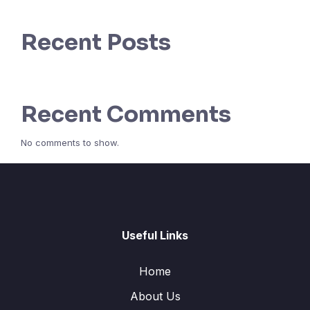
Recent Posts
Recent Comments
No comments to show.
Useful Links
Home
About Us