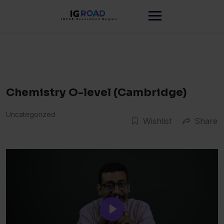
Skip
to
content
Chemistry O-level (Cambridge)
Uncategorized
Wishlist
Share