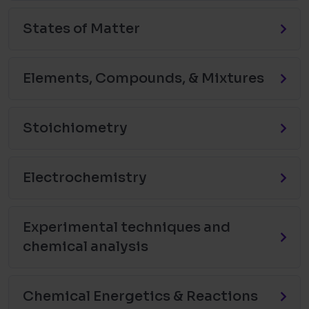
States of Matter
Elements, Compounds, & Mixtures
Stoichiometry
Electrochemistry
Experimental techniques and
chemical analysis
Chemical Energetics & Reactions