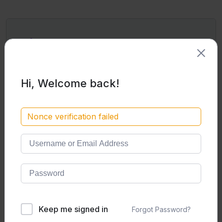
Pick a plan
1000
Monthly
/Mo
Hi, Welcome back!
8400
Yearly
Nonce verification failed
/Ye
8400
Egyptian Pounds (EGP) Per
Year
Unlimited access to
all
courses and
classes​
Learning Material​
Daily Live Office Hours (Q&A
Sessions)
Keep me signed in
Forgot Password?
24/7 Study Rooms