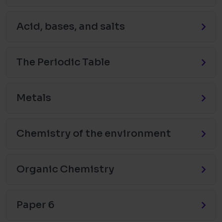
Acid, bases, and salts
The Periodic Table
Metals
Chemistry of the environment
Organic Chemistry
Paper 6