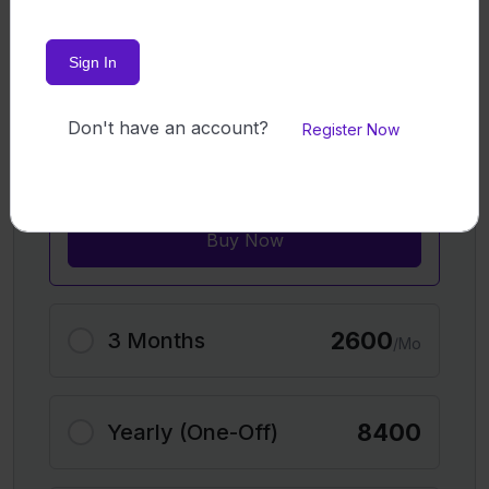
Exclusive opportunity to book private
sessions with tutors (additional cost
Sign In
applies​)
Flexible learning schedule​
Customer Support​
Don't have an account?
Register Now
100% Satisfaction Guarantee: Not
happy? Get a refund
Buy Now
2600
3 Months
/Mo
8400
Yearly (One-Off)