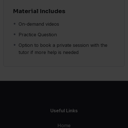
Material Includes
On-demand videos
Practice Question
Option to book a private session with the
tutor if more help is needed
Useful Links
Home