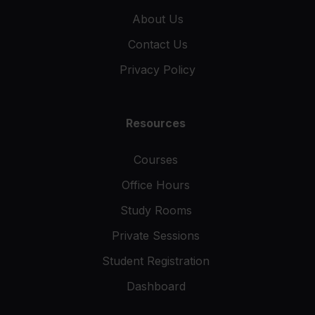
About Us
Contact Us
Privacy Policy
Resources
Courses
Office Hours
Study Rooms
Private Sessions
Student Registration
Dashboard