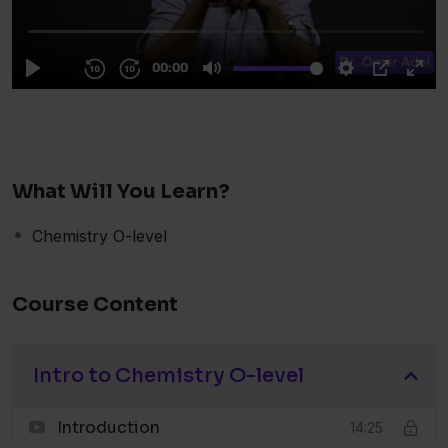
What Will You Learn?
Chemistry O-level
Course Content
Intro to Chemistry O-level
Introduction
14:25