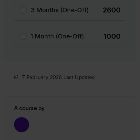
2600
3 Months (One-Off)
1000
1 Month (One-Off)
7 February 2026 Last Updated
A course by