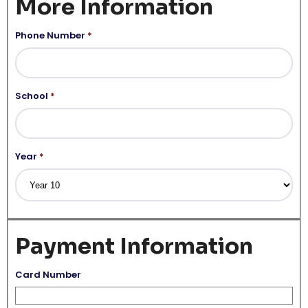
More Information
Phone Number
*
School
*
Year
*
Payment Information
Card Number