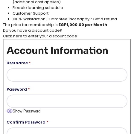
(additional cost applies​)
Flexible learning schedule​
Customer Support​
100% Satisfaction Guarantee: Not happy? Get a refund
The price for membership is
EGP1,000.00 per Month
.
Do you have a discount code?
Click here to enter your discount code
Account Information
Username
*
Password
*
Show Password
Confirm Password
*