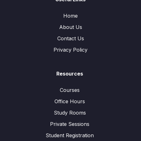
Home
About Us
Contact Us
Privacy Policy
Resources
Courses
Office Hours
Study Rooms
Private Sessions
Student Registration