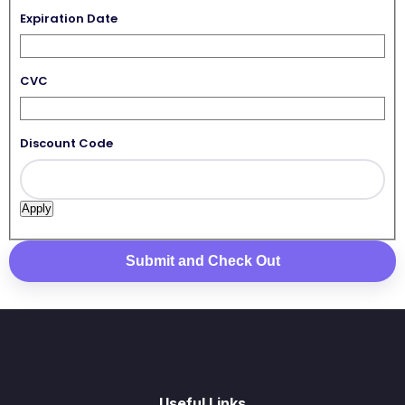
Expiration Date
CVC
Discount Code
Useful Links