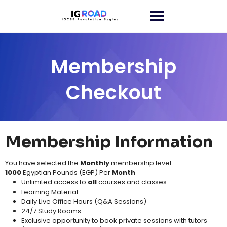
Membership
Checkout
Membership Information
You have selected the
Monthly
membership level.
1000
Egyptian Pounds (EGP) Per
Month
Unlimited access to
all
courses and classes​
Learning Material​
Daily Live Office Hours (Q&A Sessions)
24/7 Study Rooms
Exclusive opportunity to book private sessions with tutors