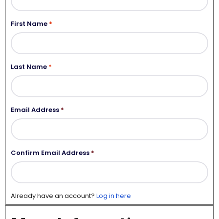
First Name
Last Name
Email Address
*
Confirm Email Address
*
Already have an account?
Log in here