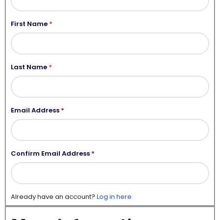
First Name
Last Name
Email Address
*
Confirm Email Address
*
Already have an account?
Log in here