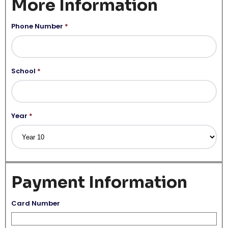
More Information
Phone Number
*
School
*
Year
*
Payment Information
Card Number