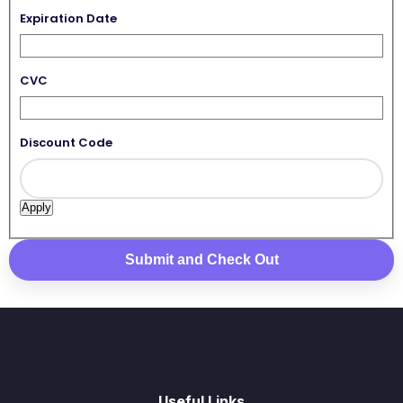
Expiration Date
CVC
Discount Code
Useful Links