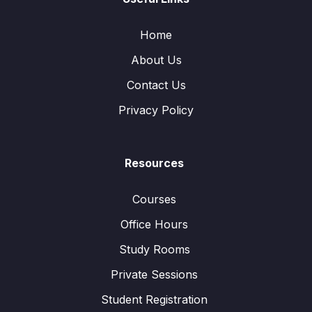
Home
About Us
Contact Us
Privacy Policy
Resources
Courses
Office Hours
Study Rooms
Private Sessions
Student Registration