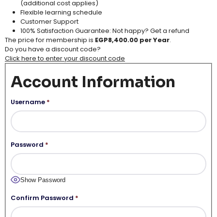
(additional cost applies​)
Flexible learning schedule​
Customer Support​
100% Satisfaction Guarantee: Not happy? Get a refund
The price for membership is
EGP8,400.00 per Year
.
Do you have a discount code?
Click here to enter your discount code
Account Information
Username
*
Password
*
Show Password
Confirm Password
*