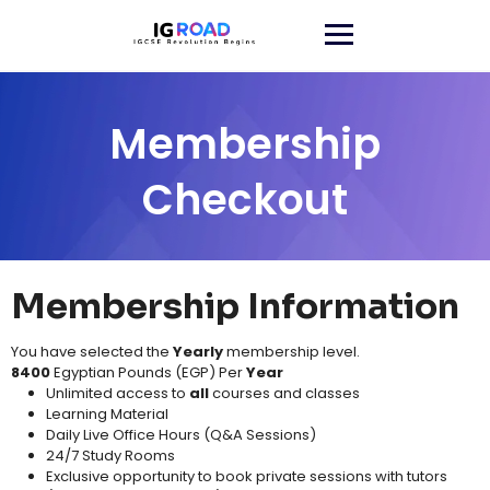
Membership
Checkout
Membership Information
You have selected the
Yearly
membership level.
8400
Egyptian Pounds (EGP) Per
Year
Unlimited access to
all
courses and classes​
Learning Material​
Daily Live Office Hours (Q&A Sessions)
24/7 Study Rooms
Exclusive opportunity to book private sessions with tutors