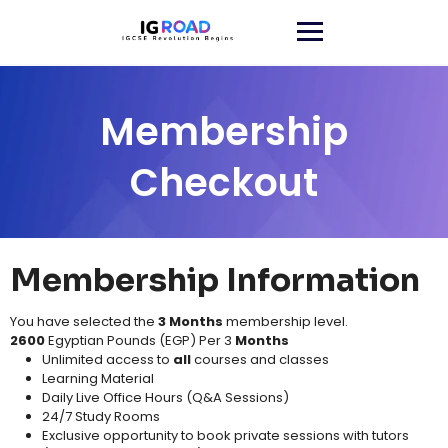
Membership
Checkout
Membership Information
You have selected the
3 Months
membership level.
2600
Egyptian Pounds (EGP) Per 3
Months
Unlimited access to
all
courses and classes​
Learning Material​
Daily Live Office Hours (Q&A Sessions)
24/7 Study Rooms
Exclusive opportunity to book private sessions with tutors