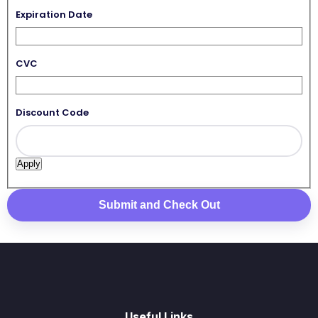
Expiration Date
CVC
Discount Code
Useful Links