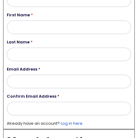
First Name
Last Name
Email Address
*
Confirm Email Address
*
Already have an account?
Log in here