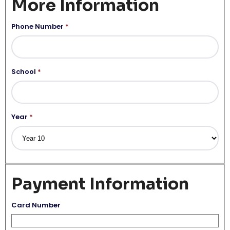
More Information
Phone Number
*
School
*
Year
*
Payment Information
Card Number