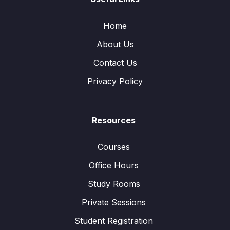
Home
About Us
Contact Us
Privacy Policy
Resources
Courses
Office Hours
Study Rooms
Private Sessions
Student Registration