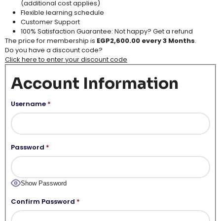
(additional cost applies​)
Flexible learning schedule​
Customer Support​
100% Satisfaction Guarantee: Not happy? Get a refund
The price for membership is
EGP2,600.00 every 3 Months
.
Do you have a discount code?
Click here to enter your discount code
Account Information
Username
*
Password
*
Show Password
Confirm Password
*