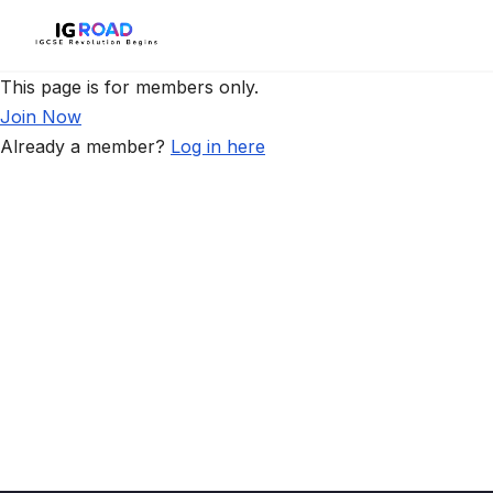
This page is for members only.
Join Now
Already a member?
Log in here